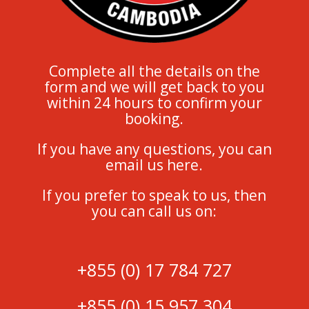
Complete all the details on the
form and we will get back to you
within 24 hours to confirm your
booking.
If you have any questions, you can
email us here.
If you prefer to speak to us, then
you can call us on:
+855 (0) 17 784 727
+855 (0) 15 957 304