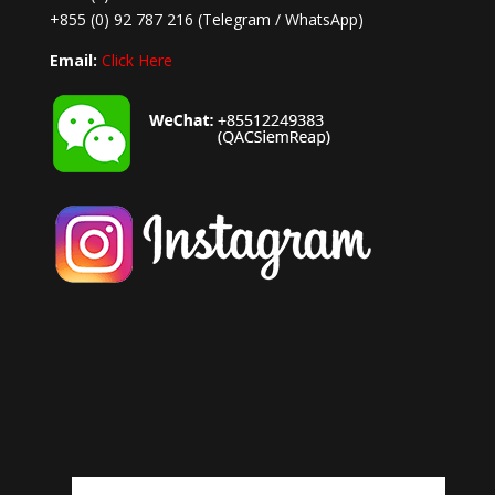
+855 (0) 92 787 216
(Telegram / WhatsApp)
Email:
Click Here