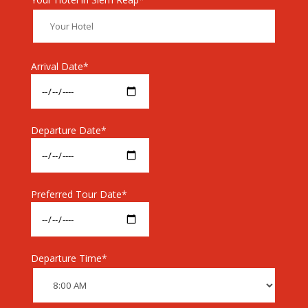
Arrival Date*
Departure Date*
Preferred Tour Date*
Departure Time*