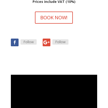
Prices include VAT (10%)
BOOK NOW!
Follow
Follow