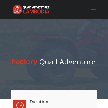
Pottery
Quad Adventure
Duration
}