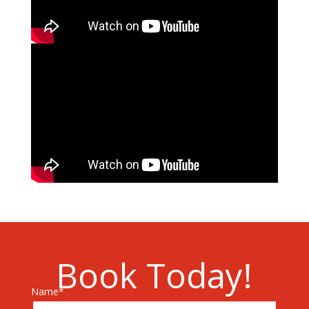
Book Today!
Name*