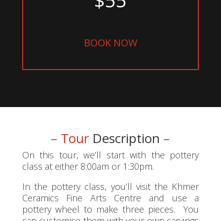
BOOK NOW
– Tour
Description
–
On this tour, we’ll start with the pottery
class at either 8:00am or 1:30pm.
In the pottery class, you’ll visit the Khmer
Ceramics Fine Arts Centre and use a
pottery wheel to make three pieces. You
can customise them with your own carvings