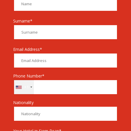
Surname*
Email Address*
Phone Number*
+1
Nationality
Your Hotel in Siem Reap*