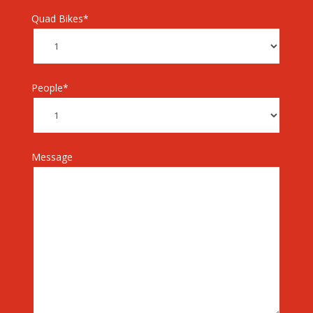
Quad Bikes*
People*
Message