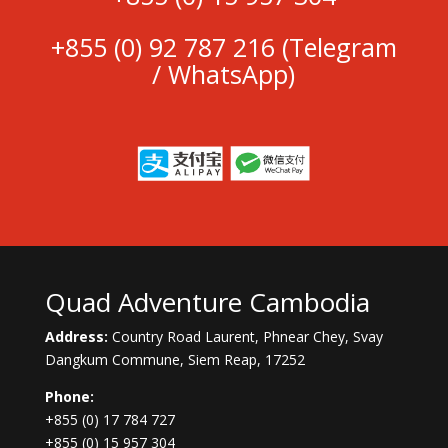
+855 (0)
92 787 216
(Telegram
/ WhatsApp)
Quad Adventure Cambodia
Address:
Country Road Laurent, Phnear Chey, Svay
Dangkum Commune, Siem Reap, 17252
Phone:
+855 (0) 17 784 727
+855 (0) 15 957 304