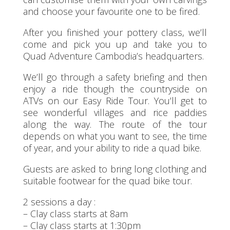
and choose your favourite one to be fired.
After you finished your pottery class, we’ll
come and pick you up and take you to
Quad Adventure Cambodia’s headquarters.
We’ll go through a safety briefing and then
enjoy a ride though the countryside on
ATVs on our Easy Ride Tour. You’ll get to
see wonderful villages and rice paddies
along the way. The route of the tour
depends on what you want to see, the time
of year, and your ability to ride a quad bike.
Guests are asked to bring long clothing and
suitable footwear for the quad bike tour.
2 sessions a day :
– Clay class starts at 8am
– Clay class starts at 1:30pm