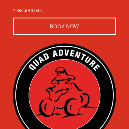
* Required Field