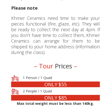
Please note
Khmer Ceramics need time to make your
pieces functional (fire, glaze, etc). They will
be ready to collect the next day at 4pm. If
you don’t have time to collect them, Khmer
Ceramics can arrange for them to be
shipped to your home address (information
during the class).
– Tour
Prices
–
1 Person / 1 Quad
ONLY $55
2 People / 1 Quad
ONLY $85
Max total weight must be less than 140kg.