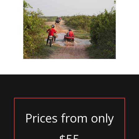
Prices from only
$55