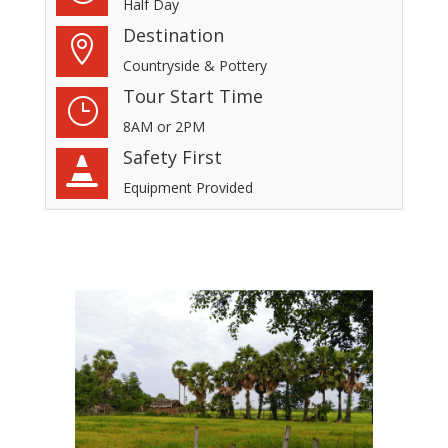
Half Day
Destination

Countryside & Pottery
Tour Start Time
}
8AM or 2PM
Safety First

Equipment Provided