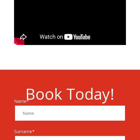
Book Today!
Name*
Surname*