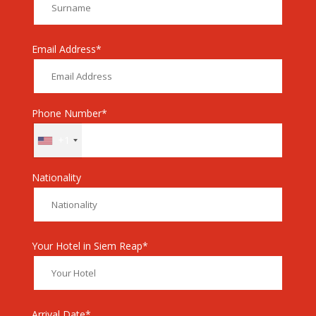
Email Address*
Phone Number*
+1
Nationality
Your Hotel in Siem Reap*
Arrival Date*