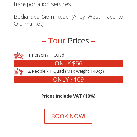
transportation services.
Bodia Spa Siem Reap (Alley West -Face to
Old market)
– Tour
Prices
–
1 Person / 1 Quad
ONLY $66
2 People / 1 Quad (Max weight 140kg)
ONLY $109
Prices include VAT (10%)
BOOK NOW!