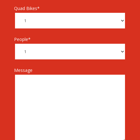
Quad Bikes*
People*
Message