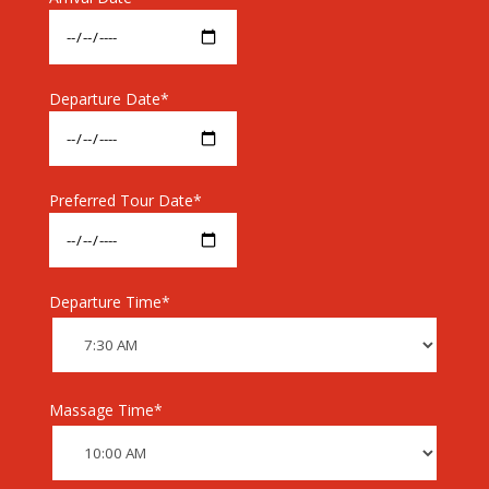
Departure Date*
Preferred Tour Date*
Departure Time*
Massage Time*