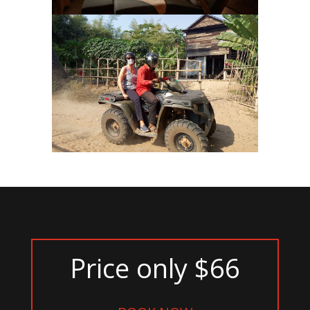
Price only $66