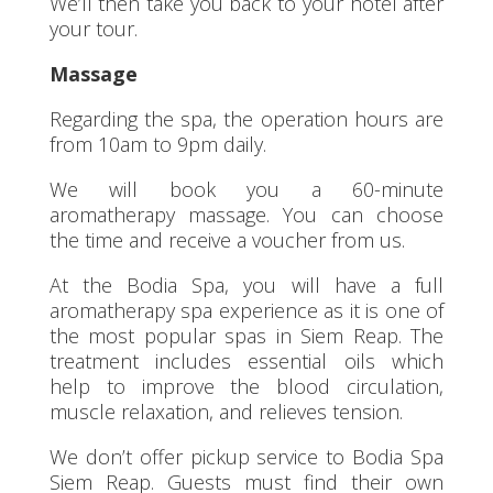
We’ll then take you back to your hotel after
your tour.
Massage
Regarding the spa, the operation hours are
from 10am to 9pm daily.
We will book you a 60-minute
aromatherapy massage. You can choose
the time and receive a voucher from us.
At the Bodia Spa, you will have a full
aromatherapy spa experience as it is one of
the most popular spas in Siem Reap. The
treatment includes essential oils which
help to improve the blood circulation,
muscle relaxation, and relieves tension.
We don’t offer pickup service to Bodia Spa
Siem Reap. Guests must find their own