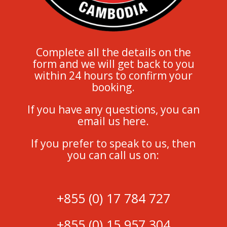
Complete all the details on the
form and we will get back to you
within 24 hours to confirm your
booking.
If you have any questions, you can
email us here.
If you prefer to speak to us, then
you can call us on:
+855 (0) 17 784 727
+855 (0) 15 957 304