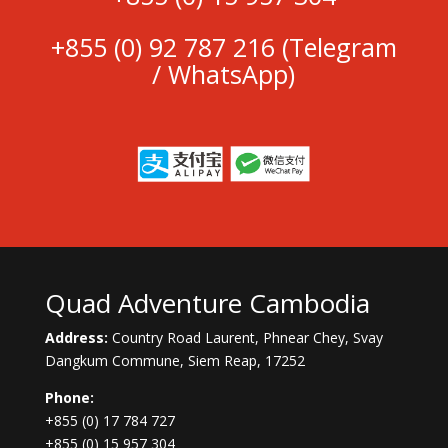
+855 (0)
92 787 216
(Telegram
/ WhatsApp)
Quad Adventure Cambodia
Address:
Country Road Laurent, Phnear Chey, Svay
Dangkum Commune, Siem Reap, 17252
Phone:
+855 (0) 17 784 727
+855 (0) 15 957 304