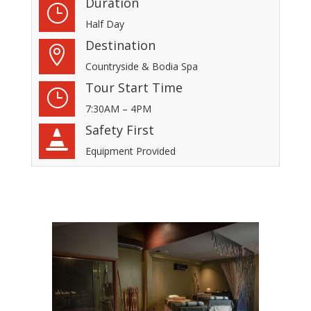
Duration
}
Half Day
Destination

Countryside & Bodia Spa
Tour Start Time
}
7:30AM – 4PM
Safety First

Equipment Provided