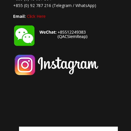
+855 (0) 92 787 216
(Telegram / WhatsApp)
Email:
Click Here