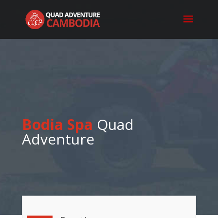
Bodia Spa
Quad
Adventure