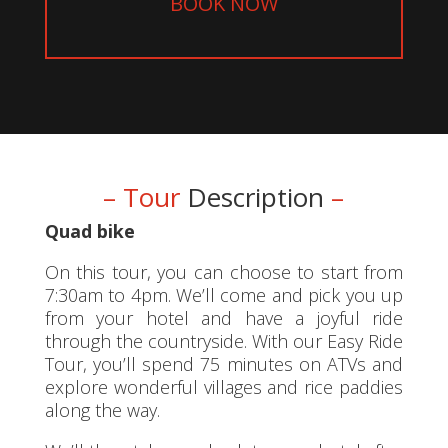
BOOK NOW
– Tour
Description
–
Quad bike
On this tour, you can choose to start from
7:30am to 4pm. We’ll come and pick you up
from your hotel and have a joyful ride
through the countryside. With our Easy Ride
Tour, you’ll spend 75 minutes on ATVs and
explore wonderful villages and rice paddies
along the way.