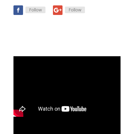
Follow
Follow