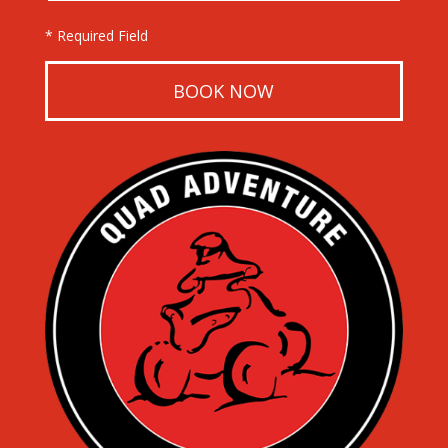
* Required Field