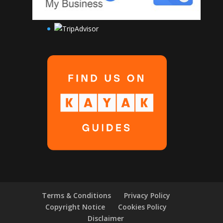
Terms & Conditions
Privacy Policy
Copyright Notice
Cookies Policy
Disclaimer