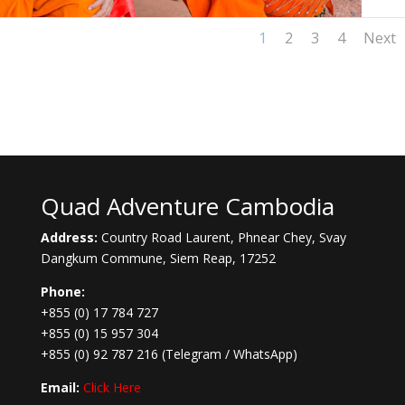
1
2
3
4
Next
Quad Adventure Cambodia
Address:
Country Road Laurent, Phnear Chey, Svay
Dangkum Commune, Siem Reap, 17252
Phone:
+855 (0) 17 784 727
+855 (0) 15 957 304
+855 (0) 92 787 216
(Telegram / WhatsApp)
Email:
Click Here