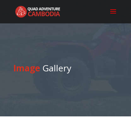
Image
Gallery