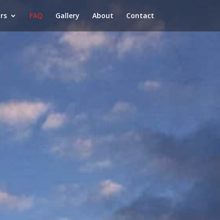
rs
FAQ
Gallery
About
Contact