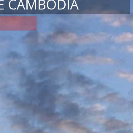
E CAMBODIA