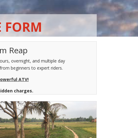
E FORM
iem Reap
urs, overnight, and multiple day
from beginners to expert riders.
powerful ATV!
hidden charges.