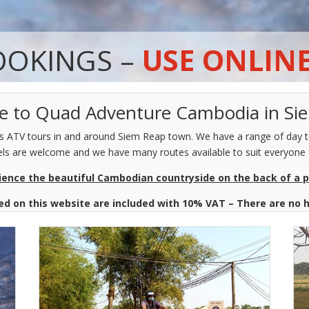
OOKINGS –
USE ONLIN
 to Quad Adventure Cambodia in S
ATV tours in and around Siem Reap town. We have a range of day to
levels are welcome and we have many routes available to suit everyone 
ience the beautiful Cambodian countryside on the back of a 
ted on this website are included with 10% VAT – There are no 