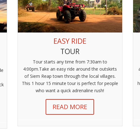
EASY RIDE
TOUR
Tour starts any time from 7:30am to
4:00pm.Take an easy ride around the outskirts
de
of Siem Reap town through the local villages.
This 1 hour 15 minute tour is perfect for people
h
ck
who want a quick adrenaline rush!
READ MORE