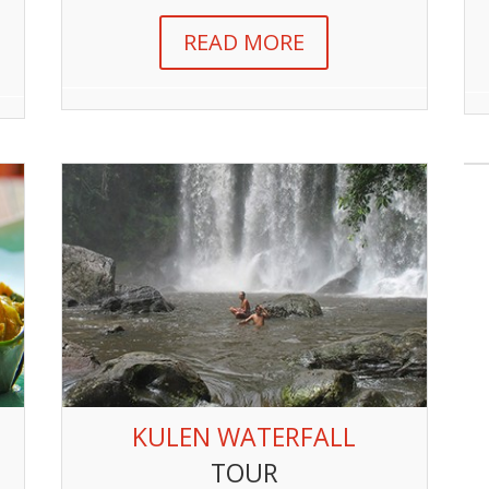
READ MORE
KULEN WATERFALL
TOUR