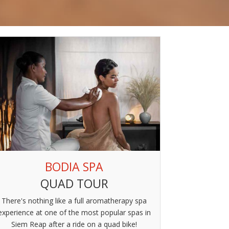
BODIA SPA
QUAD TOUR
There's nothing like a full aromatherapy spa
experience at one of the most popular spas in
Siem Reap after a ride on a quad bike!