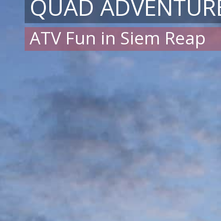
QUAD ADVENTUR
ATV Fun in Siem Reap