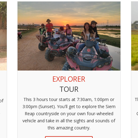
EXPLORER
TOUR
This 3 hours tour starts at 7:30am, 1:00pm or
T
of
3:00pm (Sunset). You'll get to explore the Siem
Reap countryside on your own four-wheeled
V
vehicle and take in all the sights and sounds of
this amazing country.