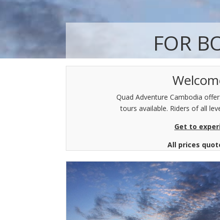
FOR B
Welcome
Quad Adventure Cambodia offers 
tours available. Riders of all 
Get to exper
All prices quo