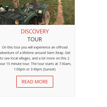
DISCOVERY
TOUR
On this tour you will experience an offroad
adventure of a lifetime around Siem Reap. Get
to see local villages, and a lot more on this 2
our 15 minute tour. The tour starts at 7:30am,
1:00pm or 3:45pm (Sunset)
READ MORE