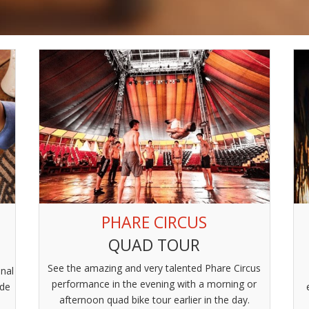
PHARE CIRCUS
QUAD TOUR
See the amazing and very talented Phare Circus
onal
performance in the evening with a morning or
ide
afternoon quad bike tour earlier in the day.