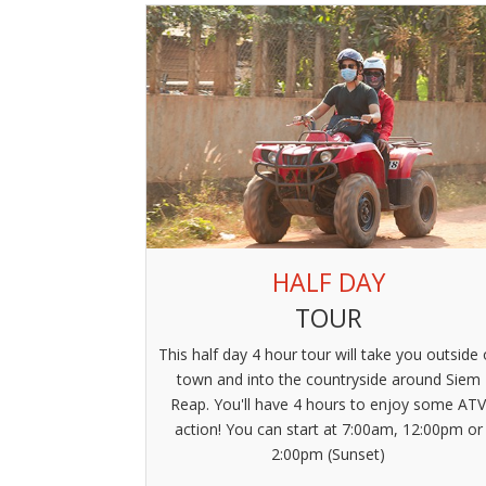
HALF DAY
TOUR
This half day 4 hour tour will take you outside 
town and into the countryside around Siem
Reap. You'll have 4 hours to enjoy some AT
action! You can start at 7:00am, 12:00pm or
2:00pm (Sunset)