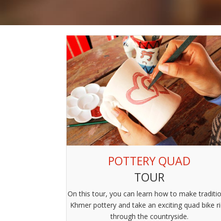
POTTERY QUAD
TOUR
On this tour, you can learn how to make traditi
Khmer pottery and take an exciting quad bike r
through the countryside.