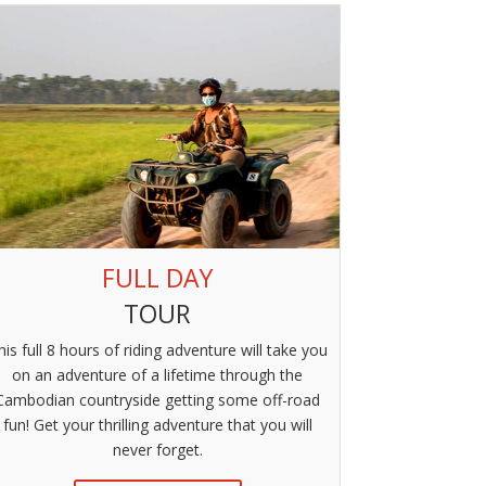
FULL DAY
TOUR
his full 8 hours of riding adventure will take you
on an adventure of a lifetime through the
Cambodian countryside getting some off-road
fun! Get your thrilling adventure that you will
never forget.