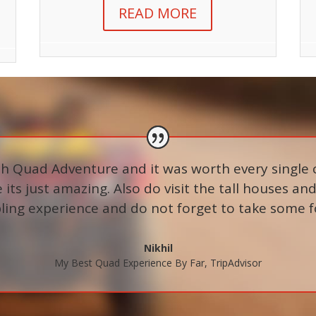
READ MORE
ith Quad Adventure and it was worth every single 
its just amazing. Also do visit the tall houses and 
ing experience and do not forget to take some food
Nikhil
My Best Quad Experience By Far
,
TripAdvisor