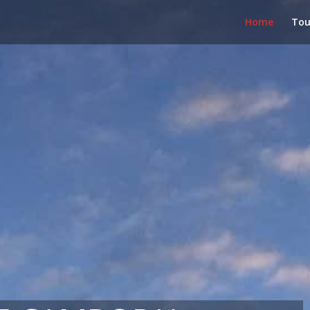
Home
Tou