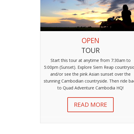
OPEN
TOUR
Start this tour at anytime from 7:30am to
5:00pm (Sunset). Explore Siem Reap countrysi
and/or see the pink Asian sunset over the
stunning Cambodian countryside. Then ride ba
to Quad Adventure Cambodia HQ!
READ MORE