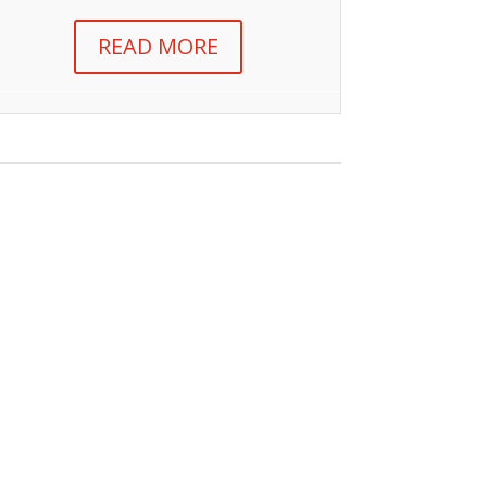
READ MORE