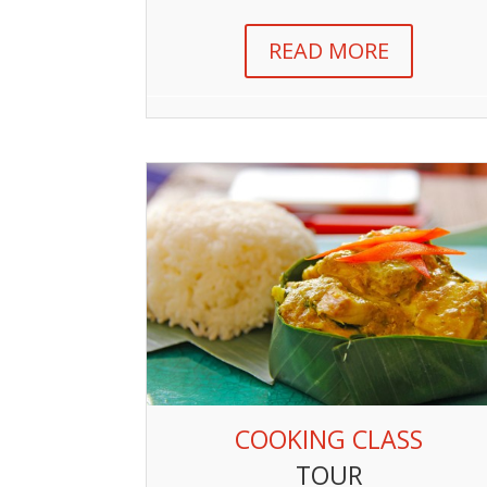
READ MORE
COOKING CLASS
TOUR