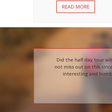
READ MORE
Did the half day tour w
not miss out on this since 
interesting and humbl