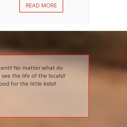
READ MORE
cent!! No matter what do
see the life of the locals!!
 for the little kids!!