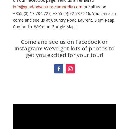
on our Facebook page, send us an email to
info@quad-adventure-cambodia.com
or call us on
+855 (0) 17 784 727, +855 (0) 92 787 216. You can also
come and see us at Country Road Laurent, Siem Reap,
Cambodia. We’re on Google Maps.
Come and see us on Facebook or
Instagram! We’ve got lots of photos to
get you excited for your tour!