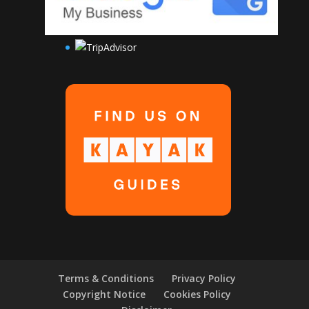
Terms & Conditions
Privacy Policy
Copyright Notice
Cookies Policy