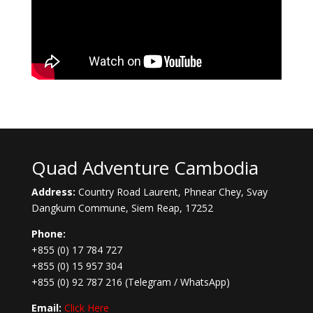
Quad Adventure Cambodia
Address:
Country Road Laurent, Phnear Chey, Svay
Dangkum Commune, Siem Reap, 17252
Phone:
+855 (0) 17 784 727
+855 (0) 15 957 304
+855 (0) 92 787 216
(Telegram / WhatsApp)
Email:
Click Here