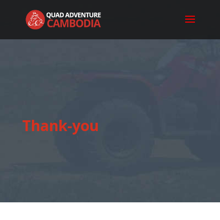
Thank-you