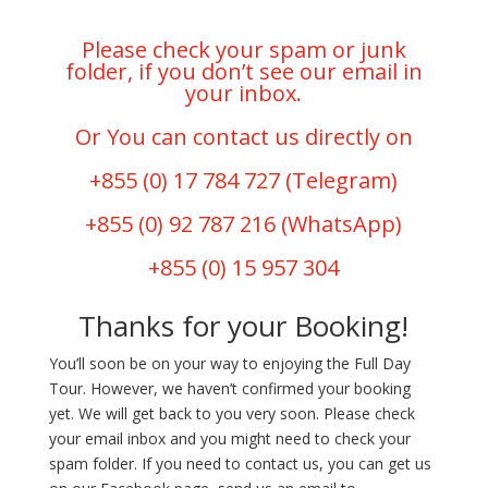
Please check your spam or junk
folder, if you don’t see our email in
your inbox.
Or You can contact us directly on
+855 (0) 17 784 727
(Telegram)
+855 (0) 92 787 216
(WhatsApp)
+855 (0) 15 957 304
Thanks for your Booking!
You’ll soon be on your way to enjoying the Full Day
Tour. However, we haven’t confirmed your booking
yet. We will get back to you very soon. Please check
your email inbox and you might need to check your
spam folder. If you need to contact us, you can get us